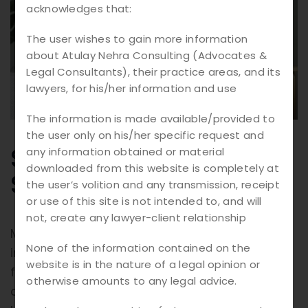
acknowledges that:
The user wishes to gain more information
about Atulay Nehra Consulting (Advocates &
Legal Consultants), their practice areas, and its
lawyers, for his/her information and use
The information is made available/provided to
the user only on his/her specific request and
Summary Of The Case
any information obtained or material
downloaded from this website is completely at
Studies
the user’s volition and any transmission, receipt
or use of this site is not intended to, and will
not, create any lawyer-client relationship
Mauris faucibus fringilla commodo. Praesent
None of the information contained on the
in ipsum mi. Nunc vitae iaculis nunc. Morbi
website is in the nature of a legal opinion or
felis tellus, placerat sit amet mattis
otherwise amounts to any legal advice.
consequat, porttitor sit amet magna. Donec