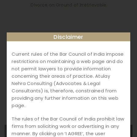
Divorce on Ground of Irretrievable
Disclaimer
Current rules of the Bar Council of India impose
restrictions on maintaining a web page and do
Divorce on Ground
not permit lawyers to provide information
concerning their areas of practice. Atulay
of Irretrievable
Nehra Consulting (Advocates & Legal
Consultants) is, therefore, constrained from
,
,
providing any further information on this web
LAW FIRM
LAWYER
STRATEGY
page.
The rules of the Bar Council of India prohibit law
firms from soliciting work or advertising in any
manner. By clicking on ‘I AGREE’, the user