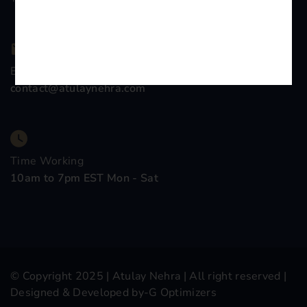
Email Company
contact@atulaynehra.com
Time Working
10am to 7pm EST Mon - Sat
© Copyright 2025 |
Atulay Nehra
| All right reserved |
Designed & Developed by-
G Optimizers