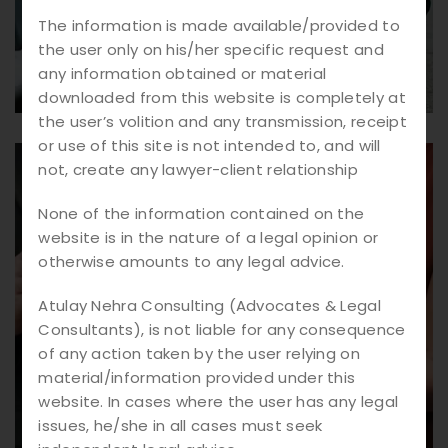
The information is made available/provided to
the user only on his/her specific request and
any information obtained or material
downloaded from this website is completely at
the user’s volition and any transmission, receipt
or use of this site is not intended to, and will
not, create any lawyer-client relationship
None of the information contained on the
website is in the nature of a legal opinion or
otherwise amounts to any legal advice.
Atulay Nehra Consulting (Advocates & Legal
Consultants), is not liable for any consequence
of any action taken by the user relying on
material/information provided under this
website. In cases where the user has any legal
issues, he/she in all cases must seek