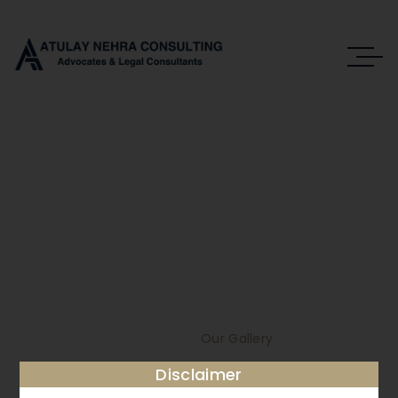
Our Gallery
DEDICATION, PASSION, ABILITIES,
KNOWLEDGE.
Home
Our Gallery
Disclaimer