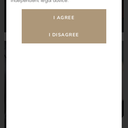
independent legal advice.