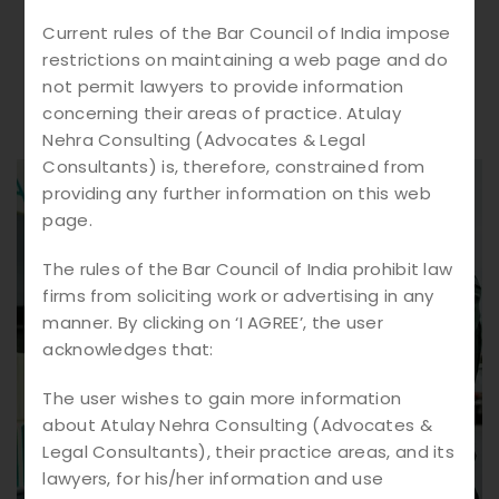
Current rules of the Bar Council of India impose
restrictions on maintaining a web page and do
not permit lawyers to provide information
concerning their areas of practice. Atulay
Nehra Consulting (Advocates & Legal
Consultants) is, therefore, constrained from
providing any further information on this web
page.
The rules of the Bar Council of India prohibit law
firms from soliciting work or advertising in any
manner. By clicking on ‘I AGREE’, the user
acknowledges that:
The user wishes to gain more information
about Atulay Nehra Consulting (Advocates &
Legal Consultants), their practice areas, and its
lawyers, for his/her information and use