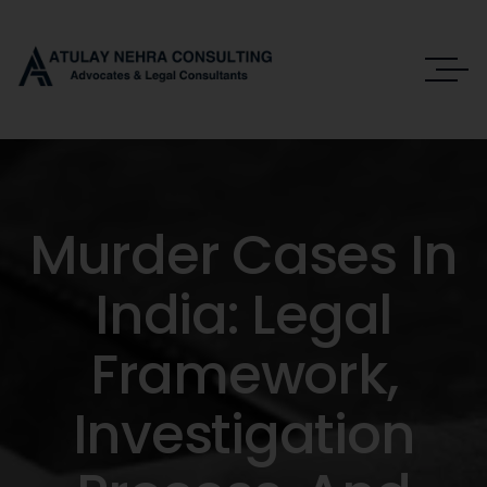
Murder Cases In
India: Legal
Framework,
Investigation