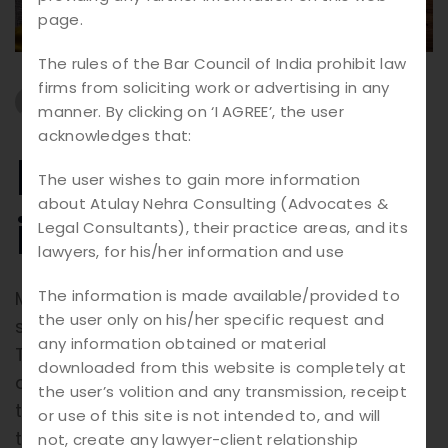
page.
The rules of the Bar Council of India prohibit law
firms from soliciting work or advertising in any
BY
ATULAY
MARCH 12, 2026
BLOGS
manner. By clicking on ‘I AGREE’, the user
acknowledges that:
Murder Cases
The user wishes to gain more information
about Atulay Nehra Consulting (Advocates &
in India:
Legal Consultants), their practice areas, and its
lawyers, for his/her information and use
The information is made available/provided to
Murder is considered one of the most
the user only on his/her specific request and
serious criminal offenses under Indian law.
any information obtained or material
The crime involves the unlawful killing of
downloaded from this website is completely at
another person with intention or knowledge
the user’s volition and any transmission, receipt
that such an act is likely to cause death. Due
or use of this site is not intended to, and will
to its gravity, the Indian legal system has
not, create any lawyer-client relationship