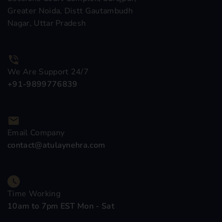
Greater Noida, Distt Gautambudh
Nagar, Uttar Pradesh
We Are Support 24/7
+91-9899776839
Email Company
contact@atulaynehra.com
Time Working
10am to 7pm EST Mon - Sat