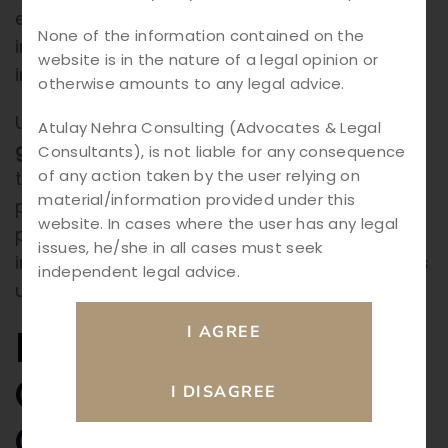
established strict laws and procedures to
None of the information contained on the
investigate, prosecute, and punish
website is in the nature of a legal opinion or
individuals involved in murder cases.
otherwise amounts to any legal advice.
Understanding the
legal framework
Atulay Nehra Consulting (Advocates & Legal
governing murder cases in India
, along with
Consultants), is not liable for any consequence
of any action taken by the user relying on
the investigation process and possible
material/information provided under this
punishments, is essential for legal
website. In cases where the user has any legal
professionals, victims’ families, and
issues, he/she in all cases must seek
individuals seeking to understand their rights
independent legal advice.
under criminal law.
Legal Framework
Governing Murder
Cases in India