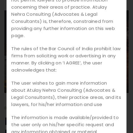
concerning their areas of practice. Atulay
Nehra Consulting (Advocates & Legal
12.
03
Consultants) is, therefore, constrained from
providing any further information on this web
2026
page.
The rules of the Bar Council of India prohibit law
firms from soliciting work or advertising in any
manner. By clicking on ‘I AGREE’, the user
acknowledges that:
The user wishes to gain more information
about Atulay Nehra Consulting (Advocates &
Legal Consultants), their practice areas, and its
lawyers, for his/her information and use
BY
ATULAY
BLOGS
Murder Cases in India:
The information is made available/provided to
the user only on his/her specific request and
any information obtained or material