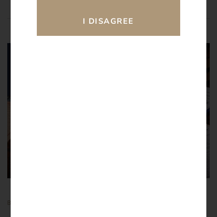
28.
02
2026
BY
ATULAY
BLOGS