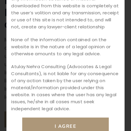
Legal Framework,
downloaded from this website is completely at
Investigation Process,
the user’s volition and any transmission, receipt
or use of this site is not intended to, and will
and Punishments
not, create any lawyer-client relationship
Murder Cases in India: Murder is considered
None of the information contained on the
website is in the nature of a legal opinion or
one of the most serious criminal offenses
otherwise amounts to any legal advice.
under Indian law. The crime involves the
unlawful killing of another person with
Atulay Nehra Consulting (Advocates & Legal
intention or knowledge that such an act is
Consultants), is not liable for any consequence
likely to cause death. Due to its gravity, the
of any action taken by the user relying on
material/information provided under this
Indian legal system has established strict
website. In cases where the user has any legal
laws and procedures to investigate, […]
issues, he/she in all cases must seek
independent legal advice.
READ MORE