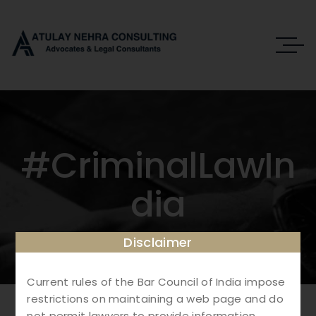
#CriminalLawIn
Dia
Disclaimer
Current rules of the Bar Council of India impose
restrictions on maintaining a web page and do
not permit lawyers to provide information