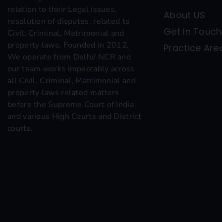
relation to their Legal issues,
About US
resolution of disputes, related to
Get In Touch
Civil, Criminal, Matrimonial and
property laws. Founded in 2012,
Practice Are
We operate from Delhi/ NCR and
our team works impeccably across
all Civil, Criminal, Matrimonial and
property laws related matters
before the Supreme Court of India
and various High Courts and District
courts.