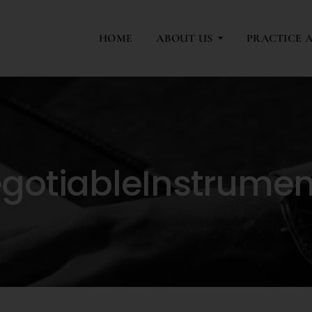
HOME
ABOUT US
PRACTICE 
otiableInstrumen