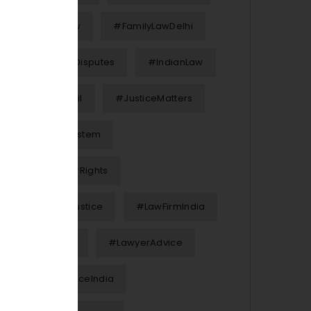
#FamilyLaw
#FamilyLawDelhi
#FinancialDisputes
#IndianLaw
#InterimBail
#JusticeMatters
#JusticeSystem
#KnowYourRights
#LawAndJustice
#LawFirmIndia
#LawFirms
#LawyerAdvice
#LegalAdviceIndia