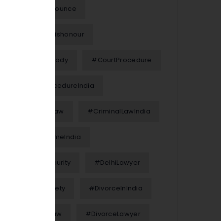
#Chequebounce
#ChequeDishonour
#ChildCustody
#CourtProcedure
#CourtProcedureIndia
#CriminalLaw
#CriminalLawIndia
#CyberCrimeIndia
#CyberSecurity
#DelhiLawyer
#DigitalSafety
#DivorceInIndia
#DivorceLaw
#DivorceLawyer