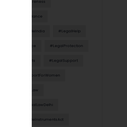
#LegalAwareness
#LegalGuidance
#LegalGuideIndia
#LegalHelp
#LegalNotice
#LegalProtection
#LegalRights
#LegalSupport
#LegalSupportForWomen
#MarriageLaw
#MatrimonialLawDelhi
#NegotiableInstrumentsAct