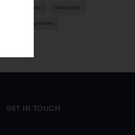
#OnlineSafety
#Section138
#WomenRightsIndia
GET IN TOUCH