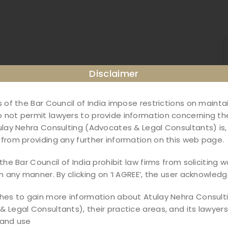
Disclaimer
s of the Bar Council of India impose restrictions on maint
not permit lawyers to provide information concerning the
ulay Nehra Consulting (Advocates & Legal Consultants) is,
from providing any further information on this web page.
the Bar Council of India prohibit law firms from soliciting w
in any manner. By clicking on ‘I AGREE’, the user acknowledg
shes to gain more information about Atulay Nehra Consult
ble Instruments Act –
 Legal Consultants), their practice areas, and its lawyers,
 and use