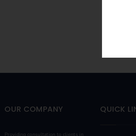
OUR COMPANY
QUICK LI
Providing consultation to clients in