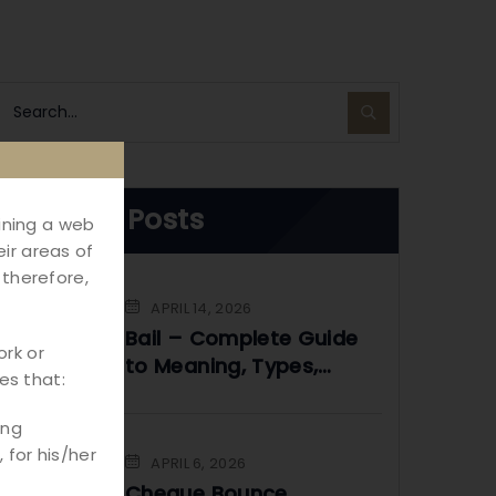
Recent Posts
aining a web
ir areas of
 therefore,
APRIL 14, 2026
Bail – Complete Guide
ork or
to Meaning, Types,
es that:
Process & Legal Rights
in India
ing
 for his/her
APRIL 6, 2026
Cheque Bounce