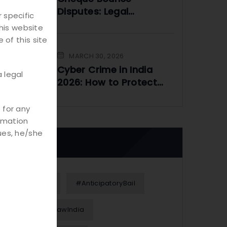
Disputes: Legal
 specific
Framework and
his website
Practical Solutions
 of this site
MARCH 30, 2026
Cyber Crime in India
 legal
2026: How to Protect
Yourself Online
 for any
rmation
ues, he/she
Tags
#Alimony
#AnticipatoryBail
#BusinessLawIndia