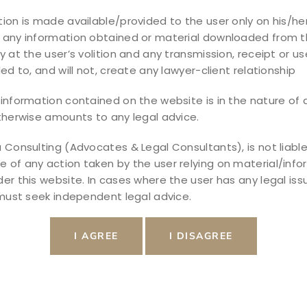
ion is made available/provided to the user only on his/her
 any information obtained or material downloaded from t
ecome one of the most common financial
y at the user’s volition and any transmission, receipt or use
sses, professionals, and individuals to
ded to, and will not, create any lawyer-client relationship
 the Negotiable Instruments Act, 1881. This
 consequences of cheque dishonour and
information contained on the website is in the nature of a
therwise amounts to any legal advice.
ecovering unpaid dues. […]
 Consulting (Advocates & Legal Consultants), is not liable
of any action taken by the user relying on material/info
er this website. In cases where the user has any legal iss
 must seek independent legal advice.