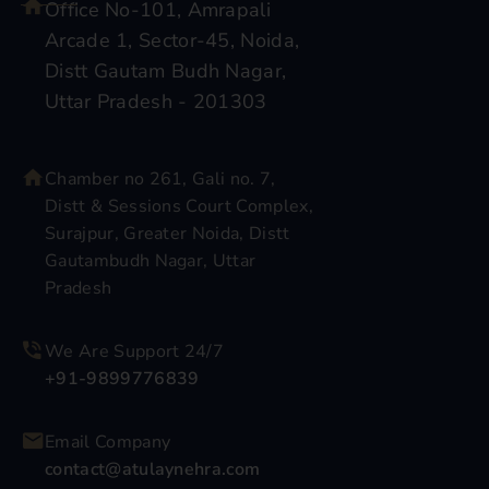
Office No-101, Amrapali
Arcade 1, Sector-45, Noida,
Distt Gautam Budh Nagar,
Uttar Pradesh - 201303
Chamber no 261, Gali no. 7,
Distt & Sessions Court Complex,
Surajpur, Greater Noida, Distt
Gautambudh Nagar, Uttar
Pradesh
We Are Support 24/7
+91-9899776839
Email Company
contact@atulaynehra.com