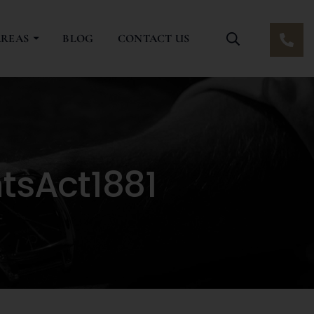
AREAS
BLOG
CONTACT US
tsAct1881