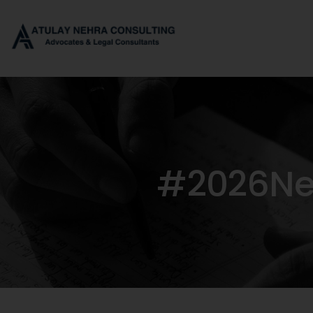
#2026Neg