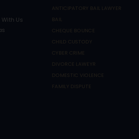
ANTICIPATORY BAIL LAWYER
 With Us
BAIL
as
CHEQUE BOUNCE
CHILD CUSTODY
CYBER CRIME
DIVORCE LAWEYR
DOMESTIC VIOLENCE
FAMILY DISPUTE