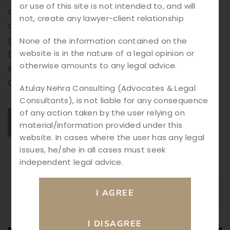
or use of this site is not intended to, and will
architect designs the blueprint of a building,
not, create any lawyer-client relationship
corporate law provides the legal structure,
governance, and compliance framework
None of the information contained on the
website is in the nature of a legal opinion or
that businesses need to grow, thrive, and
otherwise amounts to any legal advice.
sustain in a competitive environment. Why
Corporate Law Matters Corporate […]
Atulay Nehra Consulting (Advocates & Legal
Consultants), is not liable for any consequence
of any action taken by the user relying on
READ MORE
material/information provided under this
website. In cases where the user has any legal
issues, he/she in all cases must seek
independent legal advice.