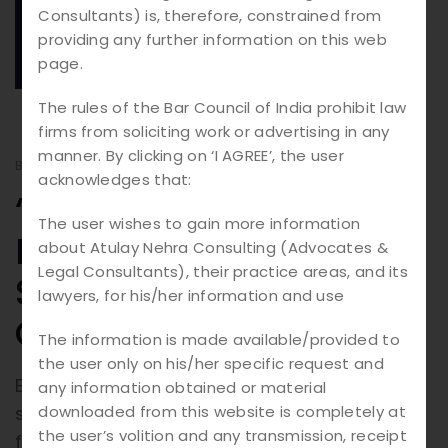
18.
08
Consultants) is, therefore, constrained from
providing any further information on this web
2025
page.
The rules of the Bar Council of India prohibit law
firms from soliciting work or advertising in any
manner. By clicking on ‘I AGREE’, the user
BY
ATULAY
BLOGS
acknowledges that:
“The Architecture of
The user wishes to gain more information
Business: Building
about Atulay Nehra Consulting (Advocates &
Legal Consultants), their practice areas, and its
Success Through
lawyers, for his/her information and use
Corporate Law”
The information is made available/provided to
the user only on his/her specific request and
Every successful enterprise is built on a
any information obtained or material
downloaded from this website is completely at
strong foundation—and at the core of this
the user’s volition and any transmission, receipt
foundation lies Corporate Law. Much like an