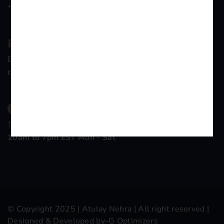
+91-9899776839
Email Company
contact@atulaynehra.com
Time Working
10am to 7pm EST Mon - Sat
© Copyright 2025 |
Atulay Nehra
| All right reserved |
Designed & Developed by-
G Optimizers