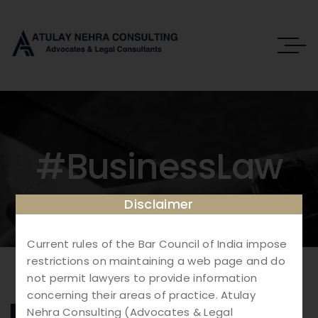
#BusinessLaw
Disclaimer
Current rules of the Bar Council of India impose
restrictions on maintaining a web page and do
not permit lawyers to provide information
concerning their areas of practice. Atulay
Nehra Consulting (Advocates & Legal