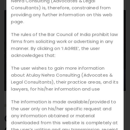
Nehra Consulting (Advocates & Legal
Consultants) is, therefore, constrained from
providing any further information on this web
10.
03
page.
2026
The rules of the Bar Council of India prohibit law
firms from soliciting work or advertising in any
manner. By clicking on ‘I AGREE’, the user
acknowledges that:
The user wishes to gain more information
about Atulay Nehra Consulting (Advocates &
Legal Consultants), their practice areas, and its
lawyers, for his/her information and use
The information is made available/provided to
BY
ATULAY
BLOGS
the user only on his/her specific request and
Cyber Crime
any information obtained or material
downloaded from this website is completely at
the user’s volition and any transmission, receipt