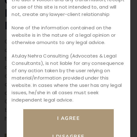
Complaints in India:
or use of this site is not intended to, and will
Legal Process and
not, create any lawyer-client relationship
Remedies Explained
None of the information contained on the
website is in the nature of a legal opinion or
Cyber Crime Complaints in India: In today’s
otherwise amounts to any legal advice.
digital world, technology has transformed
Atulay Nehra Consulting (Advocates & Legal
the way people communicate, shop, work,
Consultants), is not liable for any consequence
and conduct business. While the internet
of any action taken by the user relying on
offers numerous advantages, it has also
material/information provided under this
created opportunities for criminals to
website. In cases where the user has any legal
commit offenses through digital platforms.
issues, he/she in all cases must seek
independent legal advice.
Cyber crimes such as online fraud, identity
theft, hacking, phishing, and financial scams
have become […]