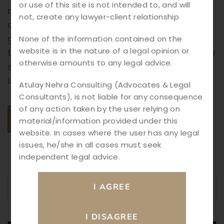
or use of this site is not intended to, and will
comes risk—cyber crimes are on the rise,
not, create any lawyer-client relationship
affecting individuals, businesses, and even
governments. From online fraud to identity
None of the information contained on the
website is in the nature of a legal opinion or
theft, data breaches, and hacking, the digital
otherwise amounts to any legal advice.
space requires strong legal safeguards. This
is where Cyber Crime Law plays […]
Atulay Nehra Consulting (Advocates & Legal
Consultants), is not liable for any consequence
of any action taken by the user relying on
READ MORE
material/information provided under this
website. In cases where the user has any legal
issues, he/she in all cases must seek
independent legal advice.