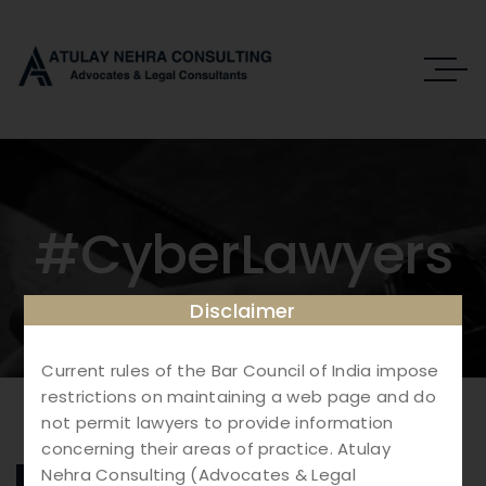
#CyberLawyers
Disclaimer
Current rules of the Bar Council of India impose
restrictions on maintaining a web page and do
not permit lawyers to provide information
concerning their areas of practice. Atulay
Nehra Consulting (Advocates & Legal