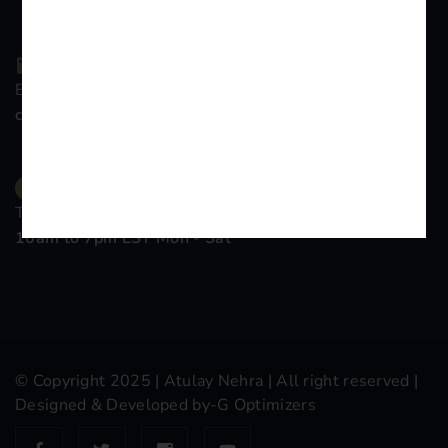
Email Company
contact@atulaynehra.com
Time Working
10am to 7pm EST Mon - Sat
© Copyright 2025 |
Atulay Nehra
| All right reserved |
Designed & Developed by-
G Optimizers