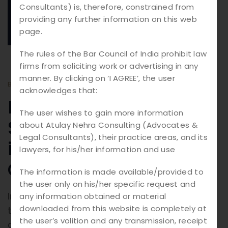
20.
08
Consultants) is, therefore, constrained from
providing any further information on this web
2025
page.
The rules of the Bar Council of India prohibit law
firms from soliciting work or advertising in any
manner. By clicking on ‘I AGREE’, the user
BY
ATULAY
BLOGS
acknowledges that:
Digital Justice:
The user wishes to gain more information
Safeguarding Rights
about Atulay Nehra Consulting (Advocates &
Legal Consultants), their practice areas, and its
in the Age of Cyber
lawyers, for his/her information and use
Crime
The information is made available/provided to
the user only on his/her specific request and
In today’s digital-first world, technology has
any information obtained or material
downloaded from this website is completely at
transformed the way we live, work, and
the user’s volition and any transmission, receipt
communicate. But with this convenience