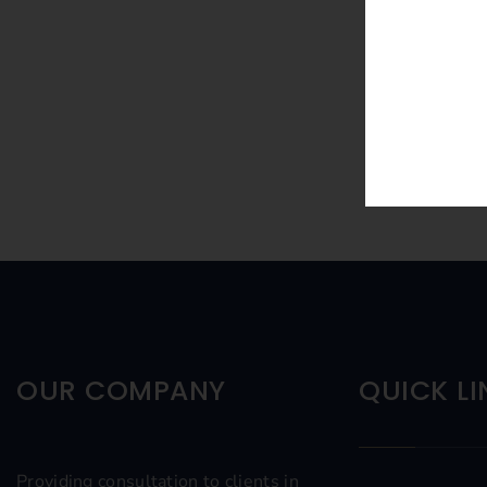
OUR COMPANY
QUICK LI
Providing consultation to clients in