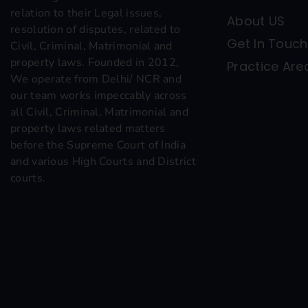
relation to their Legal issues,
About US
resolution of disputes, related to
Get In Touch
Civil, Criminal, Matrimonial and
property laws. Founded in 2012,
Practice Are
We operate from Delhi/ NCR and
our team works impeccably across
all Civil, Criminal, Matrimonial and
property laws related matters
before the Supreme Court of India
and various High Courts and District
courts.