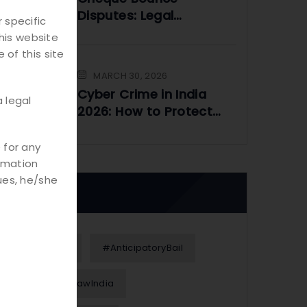
Disputes: Legal
 specific
Framework and
his website
Practical Solutions
 of this site
MARCH 30, 2026
Cyber Crime in India
 legal
2026: How to Protect
Yourself Online
 for any
rmation
ues, he/she
Tags
#Alimony
#AnticipatoryBail
#BusinessLawIndia