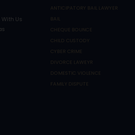
ANTICIPATORY BAIL LAWYER
 With Us
BAIL
as
CHEQUE BOUNCE
CHILD CUSTODY
CYBER CRIME
DIVORCE LAWEYR
DOMESTIC VIOLENCE
FAMILY DISPUTE