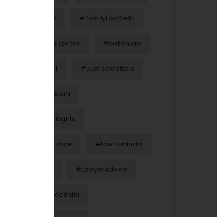
#FamilyLaw
#FamilyLawDelhi
#FinancialDisputes
#IndianLaw
#InterimBail
#JusticeMatters
#JusticeSystem
#KnowYourRights
#LawAndJustice
#LawFirmIndia
#LawFirms
#LawyerAdvice
#LegalAdviceIndia