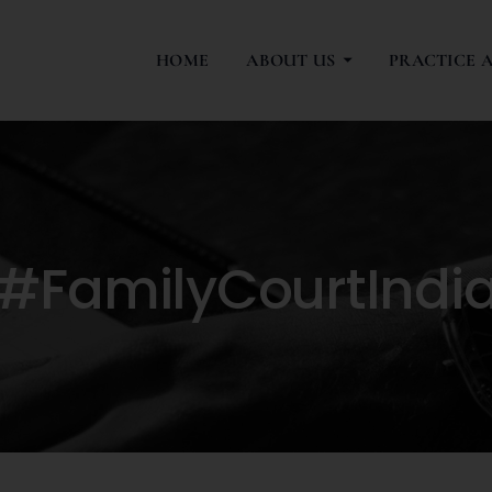
HOME
ABOUT US
PRACTICE 
#FamilyCourtIndi