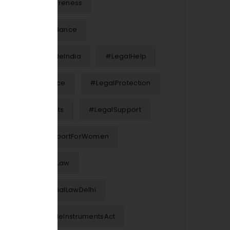
#LegalAwareness
#LegalGuidance
#LegalGuideIndia
#LegalHelp
#LegalNotice
#LegalProtection
#LegalRights
#LegalSupport
#LegalSupportForWomen
#MarriageLaw
#MatrimonialLawDelhi
#NegotiableInstrumentsAct