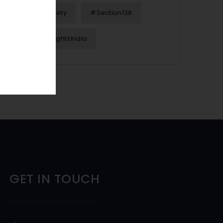
#OnlineSafety
#Section138
#WomenRightsIndia
GET IN TOUCH