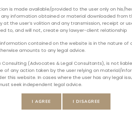
ss, and Rights
ion is made available/provided to the user only on his/her
 any information obtained or material downloaded from t
 helping individuals legally end a marriage
y at the user’s volition and any transmission, receipt or use
and children’s future. Divorce is not just an
ded to, and will not, create any lawyer-client relationship
 legal procedure involving family law,
information contained on the website is in the nature of a
nd property disputes. Hiring an experienced
therwise amounts to any legal advice.
edings and fair […]
 Consulting (Advocates & Legal Consultants), is not liable
of any action taken by the user relying on material/info
er this website. In cases where the user has any legal iss
 must seek independent legal advice.