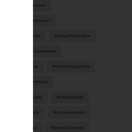
#Chequebounce
#ChequeDishonour
#ChildCustody
#CourtProcedure
#CourtProcedureIndia
#CriminalLaw
#CriminalLawIndia
#CyberCrimeIndia
#CyberSecurity
#DelhiLawyer
#DigitalSafety
#DivorceInIndia
#DivorceLaw
#DivorceLawyer