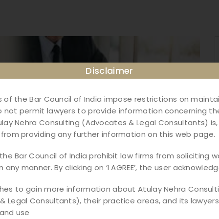
Disclaimer
s of the Bar Council of India impose restrictions on maint
not permit lawyers to provide information concerning the
ulay Nehra Consulting (Advocates & Legal Consultants) is,
from providing any further information on this web page.
the Bar Council of India prohibit law firms from soliciting w
in any manner. By clicking on ‘I AGREE’, the user acknowledg
shes to gain more information about Atulay Nehra Consult
 Legal Consultants), their practice areas, and its lawyers,
ndia: Complete Guide
 and use