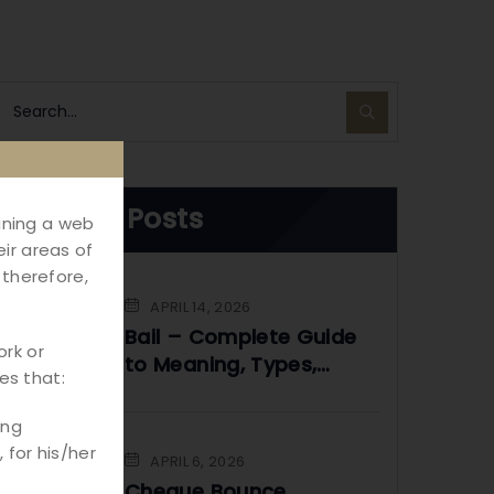
Recent Posts
aining a web
ir areas of
 therefore,
APRIL 14, 2026
Bail – Complete Guide
ork or
to Meaning, Types,
es that:
Process & Legal Rights
in India
ing
 for his/her
APRIL 6, 2026
Cheque Bounce