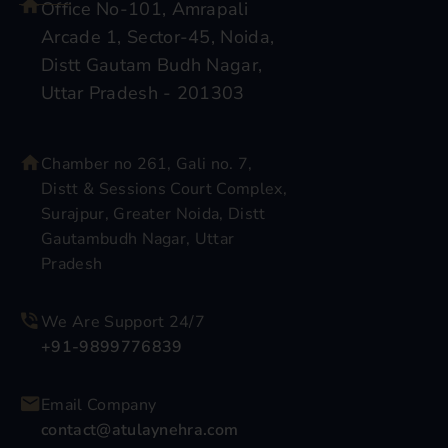
Office No-101, Amrapali
Arcade 1, Sector-45, Noida,
Distt Gautam Budh Nagar,
Uttar Pradesh - 201303
Chamber no 261, Gali no. 7,
Distt & Sessions Court Complex,
Surajpur, Greater Noida, Distt
Gautambudh Nagar, Uttar
Pradesh
We Are Support 24/7
+91-9899776839
Email Company
contact@atulaynehra.com