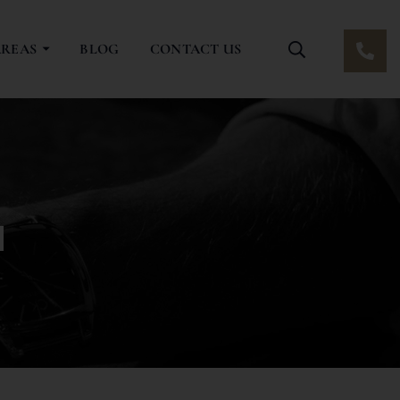
AREAS
BLOG
CONTACT US
a