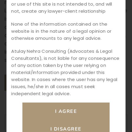
responsibilities, and rights. Family & Personal
or use of this site is not intended to, and will
Laws provide the framework to resolve these
not, create any lawyer-client relationship
issues with fairness, compassion, and
None of the information contained on the
dignity. Covering areas such as marriage,
website is in the nature of a legal opinion or
divorce, child custody, adoption, inheritance,
otherwise amounts to any legal advice.
and maintenance, these laws safeguard the
Atulay Nehra Consulting (Advocates & Legal
interests of individuals while preserving
Consultants), is not liable for any consequence
social harmony. For […]
of any action taken by the user relying on
material/information provided under this
website. In cases where the user has any legal
READ MORE
issues, he/she in all cases must seek
independent legal advice.