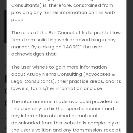
Consultants) is, therefore, constrained from
providing any further information on this web
21.
08
page.
The rules of the Bar Council of India prohibit law
2025
firms from soliciting work or advertising in any
manner. By clicking on ‘I AGREE’, the user
acknowledges that:
BY
ATULAY
BLOGS
The user wishes to gain more information
about Atulay Nehra Consulting (Advocates &
Matters of Life & Law:
Legal Consultants), their practice areas, and its
Guiding Families with
lawyers, for his/her information and use
Care and Clarity
The information is made available/provided to
the user only on his/her specific request and
any information obtained or material
Family and personal matters touch the most
downloaded from this website is completely at
sensitive parts of our lives—relationships,
the user’s volition and any transmission, receipt