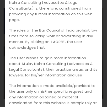
Nehra Consulting (Advocates & Legal
Consultants) is, therefore, constrained from
providing any further information on this web
23.
02
page.
2026
The rules of the Bar Council of India prohibit law
firms from soliciting work or advertising in any
manner. By clicking on ‘I AGREE’, the user
acknowledges that:
The user wishes to gain more information
about Atulay Nehra Consulting (Advocates &
Legal Consultants), their practice areas, and its
lawyers, for his/her information and use
The information is made available/provided to
the user only on his/her specific request and
any information obtained or material
downloaded from this website is completely at