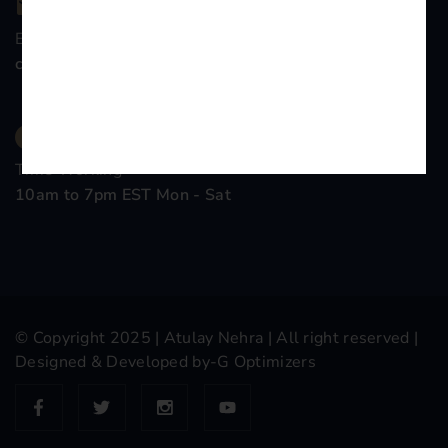
Email Company
contact@atulaynehra.com
Time Working
10am to 7pm EST Mon - Sat
© Copyright 2025 |
Atulay Nehra
| All right reserved |
Designed & Developed by-
G Optimizers