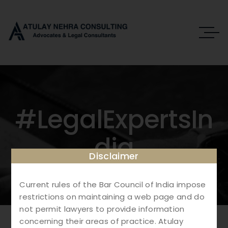
#LegalExpertsIn
Dia
Disclaimer
Current rules of the Bar Council of India impose
restrictions on maintaining a web page and do
not permit lawyers to provide information
concerning their areas of practice. Atulay