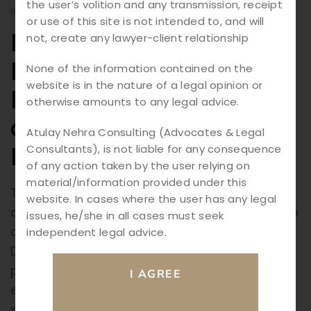
the user’s volition and any transmission, receipt
BY
ATULAY
BLOGS
or use of this site is not intended to, and will
RERA Law in India:
not, create any lawyer-client relationship
Expert Guide to Real
None of the information contained on the
website is in the nature of a legal opinion or
Estate Compliance
otherwise amounts to any legal advice.
and Homebuyer
Atulay Nehra Consulting (Advocates & Legal
Rights (2026)
Consultants), is not liable for any consequence
of any action taken by the user relying on
material/information provided under this
The Indian real estate sector has undergone
website. In cases where the user has any legal
a major transformation with the introduction
issues, he/she in all cases must seek
of the Real Estate (Regulation and
independent legal advice.
Development) Act, 2016 (RERA). Enacted to
promote transparency, accountability, and
efficiency, RERA has significantly
strengthened the position of homebuyers