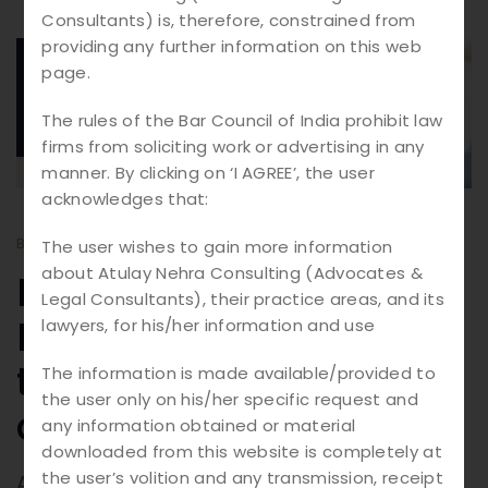
Consultants) is, therefore, constrained from
providing any further information on this web
20.
02
page.
The rules of the Bar Council of India prohibit law
2026
firms from soliciting work or advertising in any
manner. By clicking on ‘I AGREE’, the user
acknowledges that:
BY
ATULAY
BLOGS
The user wishes to gain more information
about Atulay Nehra Consulting (Advocates &
Divorce Lawyer in
Legal Consultants), their practice areas, and its
India: Complete Guide
lawyers, for his/her information and use
to Legal Help, Process,
The information is made available/provided to
the user only on his/her specific request and
and Rights
any information obtained or material
downloaded from this website is completely at
the user’s volition and any transmission, receipt
A divorce lawyer plays a crucial role in