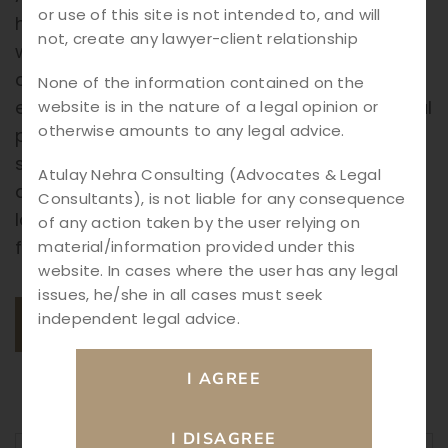
or use of this site is not intended to, and will
helping individuals legally end a marriage
not, create any lawyer-client relationship
while protecting their rights, finances, and
children’s future. Divorce is not just an
None of the information contained on the
emotional process—it is also a complex legal
website is in the nature of a legal opinion or
otherwise amounts to any legal advice.
procedure involving family law, financial
settlements, child custody, and property
Atulay Nehra Consulting (Advocates & Legal
disputes. Hiring an experienced divorce
Consultants), is not liable for any consequence
lawyer ensures smoother proceedings and
of any action taken by the user relying on
fair […]
material/information provided under this
website. In cases where the user has any legal
issues, he/she in all cases must seek
independent legal advice.
READ MORE