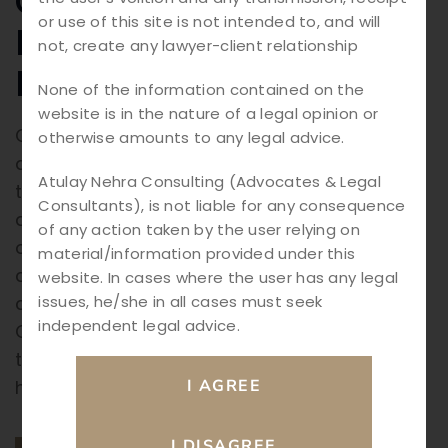
Complaints in India:
or use of this site is not intended to, and will
Legal Process and
not, create any lawyer-client relationship
Remedies Explained
None of the information contained on the
website is in the nature of a legal opinion or
Cyber Crime Complaints in India: In today’s
otherwise amounts to any legal advice.
digital world, technology has transformed
Atulay Nehra Consulting (Advocates & Legal
the way people communicate, shop, work,
Consultants), is not liable for any consequence
and conduct business. While the internet
of any action taken by the user relying on
offers numerous advantages, it has also
material/information provided under this
created opportunities for criminals to
website. In cases where the user has any legal
issues, he/she in all cases must seek
commit offenses through digital platforms.
independent legal advice.
Cyber crimes such as online fraud, identity
theft, hacking, phishing, and financial scams
have become […]