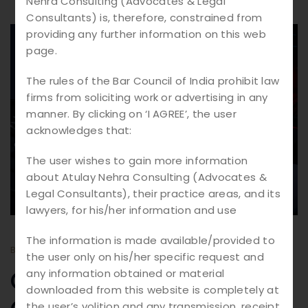
Nehra Consulting (Advocates & Legal
Consultants) is, therefore, constrained from
providing any further information on this web
10.
03
page.
2026
The rules of the Bar Council of India prohibit law
firms from soliciting work or advertising in any
manner. By clicking on ‘I AGREE’, the user
acknowledges that:
The user wishes to gain more information
about Atulay Nehra Consulting (Advocates &
Legal Consultants), their practice areas, and its
lawyers, for his/her information and use
The information is made available/provided to
BY
ATULAY
BLOGS
the user only on his/her specific request and
Cyber Crime
any information obtained or material
downloaded from this website is completely at
the user’s volition and any transmission, receipt