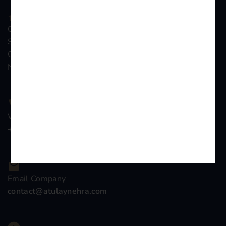
Chamber no 261, Gali no. 7, Distt &
Sessions Court Complex, Surajpur,
Greater Noida, Distt Gautambudh
Nagar, Uttar Pradesh
We Are Support 24/7
+91-9899776839
Email Company
contact@atulaynehra.com