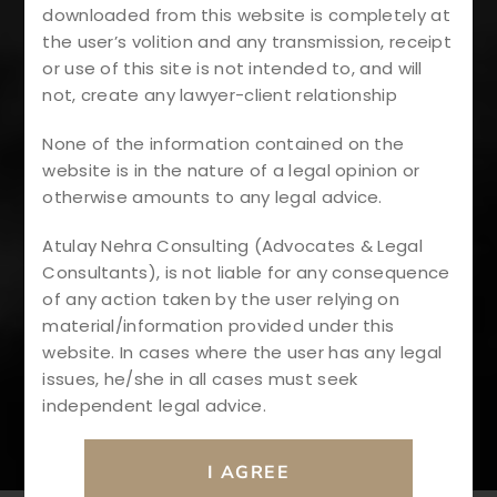
downloaded from this website is completely at
Otection
the user’s volition and any transmission, receipt
or use of this site is not intended to, and will
#RERAComplian
not, create any lawyer-client relationship
None of the information contained on the
Ce
website is in the nature of a legal opinion or
otherwise amounts to any legal advice.
#LegalInsights
Atulay Nehra Consulting (Advocates & Legal
Consultants), is not liable for any consequence
#IndianRealEsta
of any action taken by the user relying on
material/information provided under this
TeLaw
website. In cases where the user has any legal
issues, he/she in all cases must seek
independent legal advice.