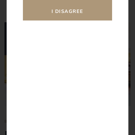
16.
02
2026
BY
ATULAY
BLOGS
Navigating Bail under