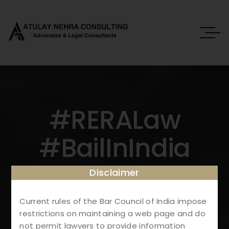
#RERALaw
#BailInIndia
#RealEstateReg
Disclaimer
Ulations
Current rules of the Bar Council of India impose
restrictions on maintaining a web page and do
not permit lawyers to provide information