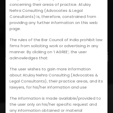
#LegalAdvice
concerning their areas of practice. Atulay
#PropertyDisput
Nehra Consulting (Advocates & Legal
Consultants) is, therefore, constrained from
providing any further information on this web
Es
page.
#RealEstateLaw
The rules of the Bar Council of India prohibit law
firms from soliciting work or advertising in any
#AnticipatoryBai
manner. By clicking on ‘I AGREE’, the user
acknowledges that:
L
The user wishes to gain more information
about Atulay Nehra Consulting (Advocates &
#DevelopersRig
Legal Consultants), their practice areas, and its
lawyers, for his/her information and use
Hts
The information is made available/provided to
the user only on his/her specific request and
#HomebuyersPr
any information obtained or material