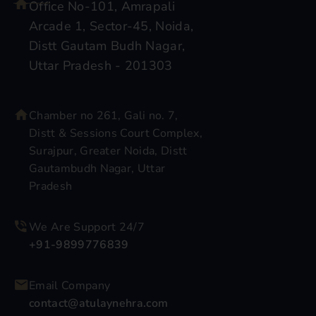
Office No-101, Amrapali
Arcade 1, Sector-45, Noida,
Distt Gautam Budh Nagar,
Uttar Pradesh - 201303
Chamber no 261, Gali no. 7,
Distt & Sessions Court Complex,
Surajpur, Greater Noida, Distt
Gautambudh Nagar, Uttar
Pradesh
We Are Support 24/7
+91-9899776839
Email Company
contact@atulaynehra.com