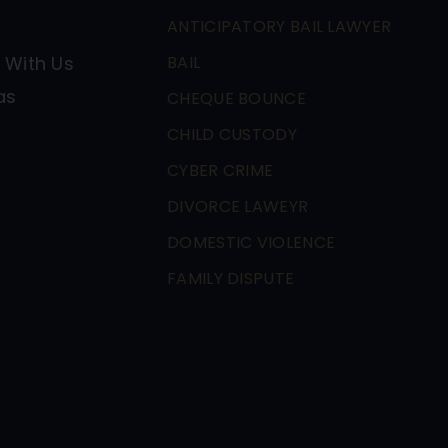
ANTICIPATORY BAIL LAWYER
 With Us
BAIL
as
CHEQUE BOUNCE
CHILD CUSTODY
CYBER CRIME
DIVORCE LAWEYR
DOMESTIC VIOLENCE
FAMILY DISPUTE