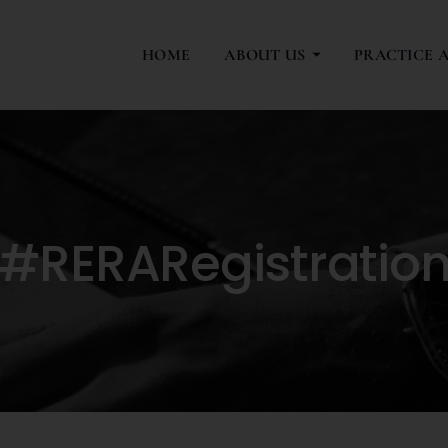
HOME
ABOUT US
PRACTICE 
#RERARegistratio