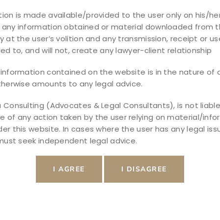
ion is made available/provided to the user only on his/her
 any information obtained or material downloaded from t
y at the user’s volition and any transmission, receipt or use
ded to, and will not, create any lawyer-client relationship
information contained on the website is in the nature of a
therwise amounts to any legal advice.
 Consulting (Advocates & Legal Consultants), is not liable
of any action taken by the user relying on material/info
er this website. In cases where the user has any legal iss
 must seek independent legal advice.
xpert Guide to Real