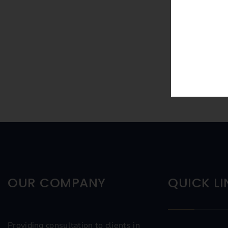
OUR COMPANY
QUICK LI
Providing consultation to clients in