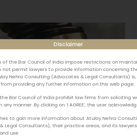
Disclaimer
s of the Bar Council of India impose restrictions on maint
not permit lawyers to provide information concerning the
ulay Nehra Consulting (Advocates & Legal Consultants) is,
from providing any further information on this web page.
the Bar Council of India prohibit law firms from soliciting w
in any manner. By clicking on ‘I AGREE’, the user acknowledg
shes to gain more information about Atulay Nehra Consult
 Legal Consultants), their practice areas, and its lawyers,
 and use