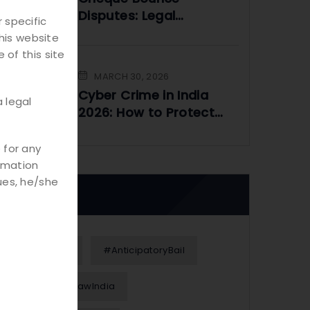
Disputes: Legal
 specific
Framework and
his website
Practical Solutions
 of this site
MARCH 30, 2026
Cyber Crime in India
 legal
2026: How to Protect
Yourself Online
 for any
rmation
ues, he/she
Tags
#Alimony
#AnticipatoryBail
#BusinessLawIndia