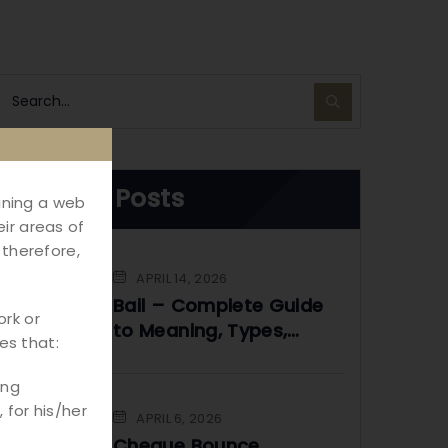
Recent Posts
aining a web
ir areas of
 therefore,
APRIL 14, 2026
Bail – Complete Guide
ork or
to Meaning, Types,
es that:
Process & Legal Rights
in India
ing
 for his/her
APRIL 6, 2026
Cheque Bounce