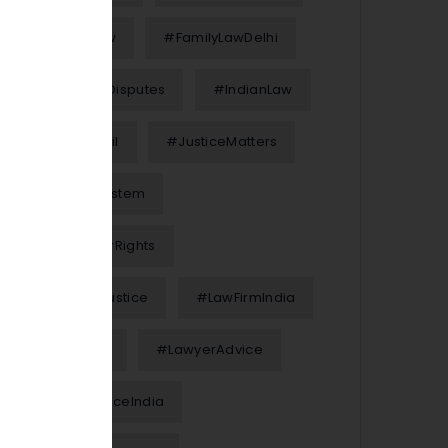
#FamilyLaw
#FamilyLawDelhi
#FinancialDisputes
#IndianLaw
#InterimBail
#JusticeMatters
#JusticeSystem
#KnowYourRights
#LawAndJustice
#LawFirmIndia
#LawFirms
#LawyerAdvice
#LegalAdviceIndia