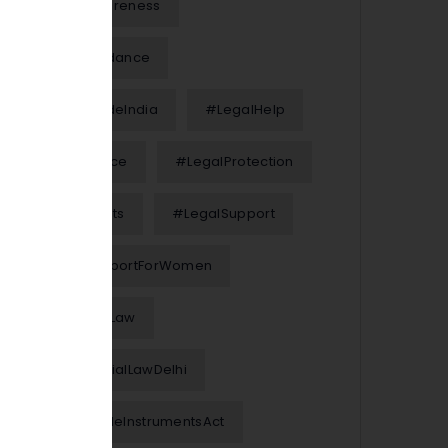
#LegalAwareness
#LegalGuidance
#LegalGuideIndia
#LegalHelp
#LegalNotice
#LegalProtection
#LegalRights
#LegalSupport
#LegalSupportForWomen
#MarriageLaw
#MatrimonialLawDelhi
#NegotiableInstrumentsAct