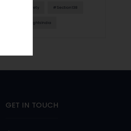
#OnlineSafety
#Section138
#WomenRightsIndia
GET IN TOUCH