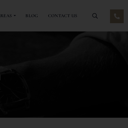
AREAS
BLOG
CONTACT US
n