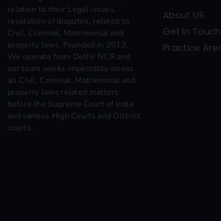
relation to their Legal issues,
About US
resolution of disputes, related to
Get In Touch
Civil, Criminal, Matrimonial and
property laws. Founded in 2012,
Practice Are
We operate from Delhi/ NCR and
our team works impeccably across
all Civil, Criminal, Matrimonial and
property laws related matters
before the Supreme Court of India
and various High Courts and District
courts.