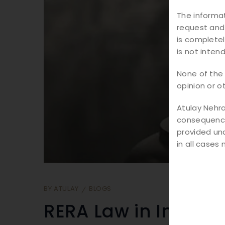
The informat
request and
is completel
is not inten
None of the 
opinion or o
Atulay Nehra
consequence 
provided und
in all cases
BY
ATULAY
BLOGS
RERA Law in India: E