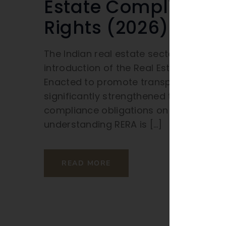
Estate Compliance
Rights (2026)
The Indian real estate sector has und
introduction of the Real Estate (Regul
Enacted to promote transparency, accou
significantly strengthened the positio
compliance obligations on builders an
understanding RERA is […]
READ MORE