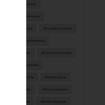
#Chequebounce
#ChequeDishonour
#ChildCustody
#CourtProcedure
#CourtProcedureIndia
#CriminalLaw
#CriminalLawIndia
#CyberCrimeIndia
#CyberSecurity
#DelhiLawyer
#DigitalSafety
#DivorceInIndia
#DivorceLaw
#DivorceLawyer