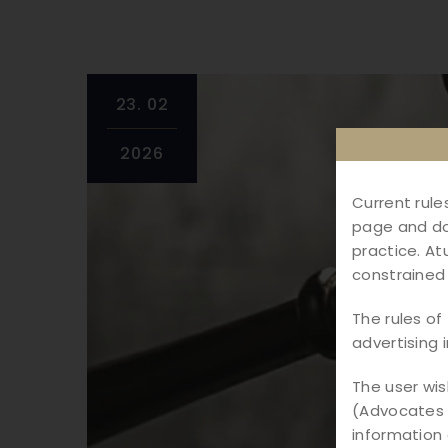
23.
02
2026
Current rule
page and do 
practice. At
constrained 
The rules of 
advertising 
The user wi
(Advocates &
information